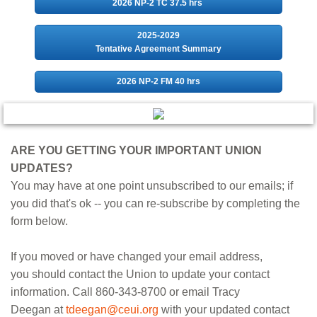
2026 NP-2 TC 37.5 hrs
2025-2029
Tentative Agreement Summary
2026 NP-2 FM 40 hrs
ARE YOU GETTING YOUR IMPORTANT UNION
UPDATES?
You may have at one point unsubscribed to our emails; if
you did that's ok -- you can re-subscribe by completing the
form below.
If you moved or have changed your email address,
you should contact the Union to update your contact
information. Call 860-343-8700 or email Tracy
Deegan at
tdeegan@ceui.org
with your updated contact