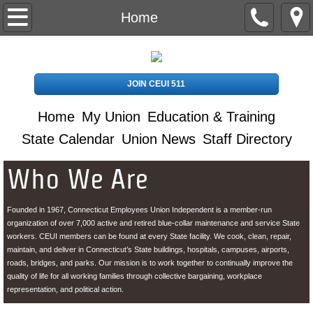
Home
Home
My Union
JOIN CEUI 511
Contact Us
Home
My Union
Education & Training
Stewards
State Calendar
Union News
Staff Directory
Education & Training
Who We Are
Retirees
Founded in 1967, Connecticut Employees Union Independent is a member-run
organization of over 7,000 active and retired blue-collar maintenance and service State
CDL Info
workers. CEUI members can be found at every State facility. We cook, clean, repair,
maintain, and deliver in Connecticut’s State buildings, hospitals, campuses, airports,
roads, bridges, and parks. Our mission is to work together to continually improve the
Directions to CEUI Office
quality of life for all working families through collective bargaining, workplace
representation, and political action.
Staff Directory