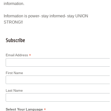
information.
Information is power- stay informed- stay UNION
STRONG!!
Subscribe
*
Email Address
First Name
Last Name
*
Select Your Language