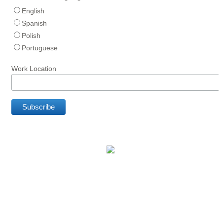
English
Spanish
Polish
Portuguese
Work Location