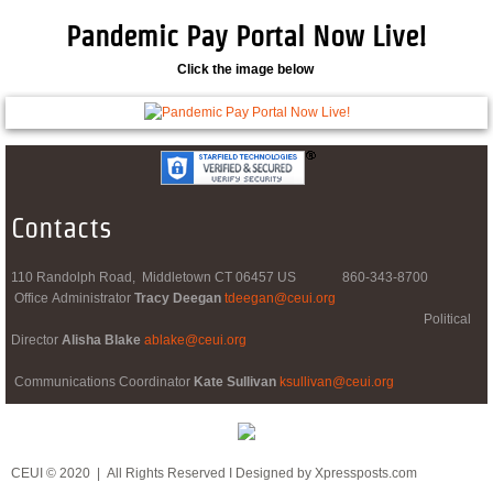
Pandemic Pay Portal Now Live!
Click the image below
Contacts
110 Randolph Road, Middletown CT 06457 US 860-343-8700
Office Administrator
Tracy Deegan
tdeegan@ceui.org
​ Political
Director
Alisha Blake
ablake@ceui.org
Communications Coordinator
Kate Sullivan
ksullivan@ceui.org
CEUI © 2020 | All Rights Reserved I Designed by Xpressposts.com