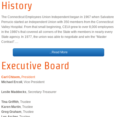
History
Workers' Compensation Services
The Connecticut Employees Union Independent began in 1967 when Salvatore
State Calendar
Perrucio started an Independent Union with 350 members from the Connecticut
Valley Hospital. From that small beginning, CEUI grew to over 8,000 employees
in the 1980’s that covered all corners of the State with members in nearly every
Union News
State agency. In 1977, the union was able to negotiate and win the “Master
Contract”.....
...Read More
Executive Board
Carl Chisem,
President
Michael Ercoli
, Vice President​
Leslie Maddocks
, Secretary-Treasurer
Tina Griffith
, Trustee
Karen Martin
, Trustee
Greg Graham
, Trustee
Les Archer,
Trustee