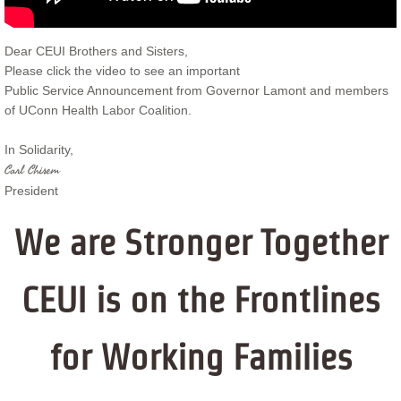
Dear CEUI Brothers and Sisters,
Please click the video to see an important
Public Service Announcement from Governor Lamont and members
of UConn Health Labor Coalition.
In Solidarity,
Carl Chisem
President
We are Stronger Together
CEUI is on the Frontlines
for Working Families