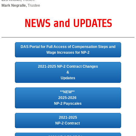
Mark Negralle,
Trustee
NEWS and UPDATES
DAS Portal for Full Access of Compensation Steps and
Wage Increases for NP-2
2021-2025 NP-2 Contract Changes
&
Updates
**NEW**
2025-2026
NP-2 Payscales
2021-2025
NP-2 Contract